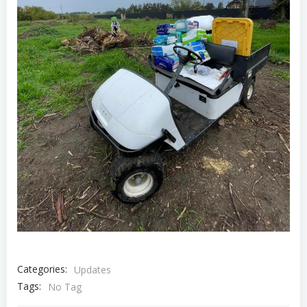
Categories:
Updates
Tags:
No Tag