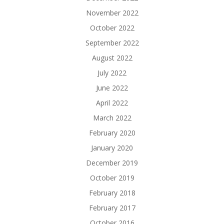
November 2022
October 2022
September 2022
August 2022
July 2022
June 2022
April 2022
March 2022
February 2020
January 2020
December 2019
October 2019
February 2018
February 2017
October 2016