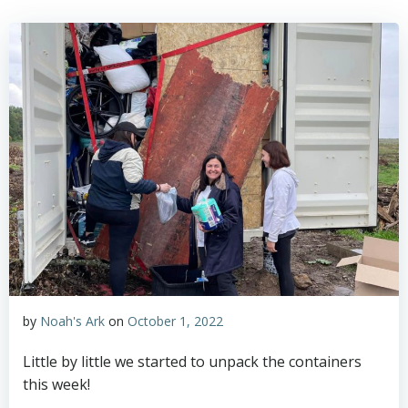
by
Noah's Ark
on
October 1, 2022
Little by little we started to unpack the containers
this week!