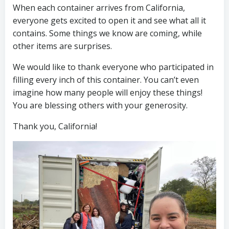
When each container arrives from California,
everyone gets excited to open it and see what all it
contains. Some things we know are coming, while
other items are surprises.
We would like to thank everyone who participated in
filling every inch of this container. You can’t even
imagine how many people will enjoy these things!
You are blessing others with your generosity.
Thank you, California!