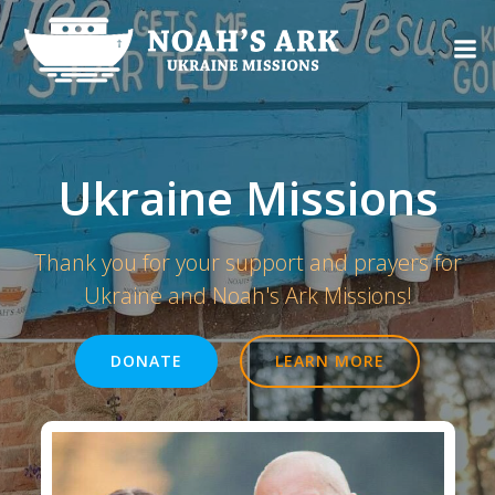
Skip
to
content
Ukraine Missions
Thank you for your support and prayers for
Ukraine and Noah's Ark Missions!
DONATE
LEARN MORE