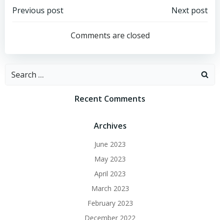
Post
Post
Previous post
Next post
navigation
navigation
Comments are closed
Search
for:
Recent Comments
Archives
June 2023
May 2023
April 2023
March 2023
February 2023
December 2022