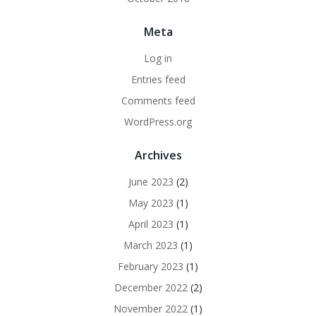
Meta
Log in
Entries feed
Comments feed
WordPress.org
Archives
June 2023
(2)
May 2023
(1)
April 2023
(1)
March 2023
(1)
February 2023
(1)
December 2022
(2)
November 2022
(1)