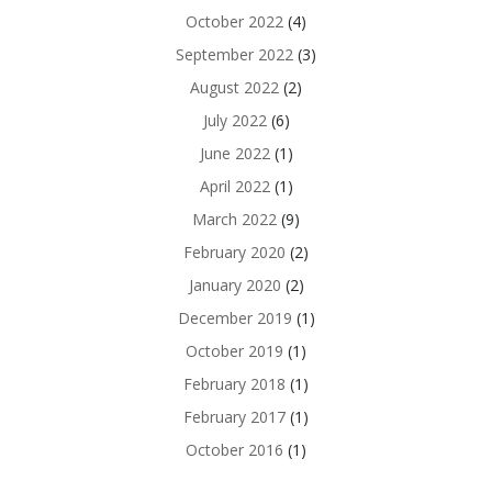
October 2022
(4)
September 2022
(3)
August 2022
(2)
July 2022
(6)
June 2022
(1)
April 2022
(1)
March 2022
(9)
February 2020
(2)
January 2020
(2)
December 2019
(1)
October 2019
(1)
February 2018
(1)
February 2017
(1)
October 2016
(1)