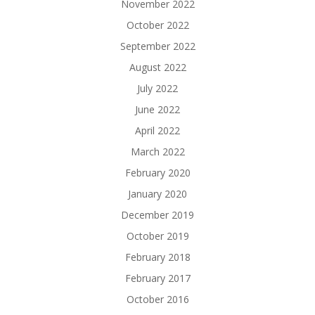
November 2022
October 2022
September 2022
August 2022
July 2022
June 2022
April 2022
March 2022
February 2020
January 2020
December 2019
October 2019
February 2018
February 2017
October 2016