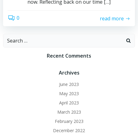
now. Reflecting back on our time […]
0
read more
Search
for:
Recent Comments
Archives
June 2023
May 2023
April 2023
March 2023
February 2023
December 2022