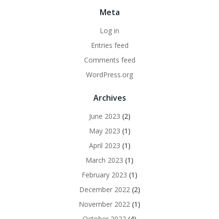
Meta
Log in
Entries feed
Comments feed
WordPress.org
Archives
June 2023
(2)
May 2023
(1)
April 2023
(1)
March 2023
(1)
February 2023
(1)
December 2022
(2)
November 2022
(1)
October 2022
(4)