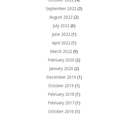
September 2022
(3)
August 2022
(2)
July 2022
(6)
June 2022
(1)
April 2022
(1)
March 2022
(9)
February 2020
(2)
January 2020
(2)
December 2019
(1)
October 2019
(1)
February 2018
(1)
February 2017
(1)
October 2016
(1)