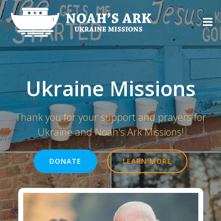
Skip
to
content
Ukraine Missions
Thank you for your support and prayers for
Ukraine and Noah's Ark Missions!
DONATE
LEARN MORE