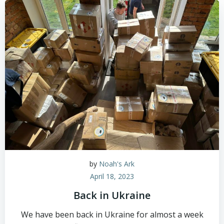
by
Noah's Ark
April 18, 2023
Back in Ukraine
We have been back in Ukraine for almost a week