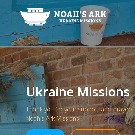
Skip
to
content
Ukraine Missions
Thank you for your support and prayers
Noah's Ark Missions!