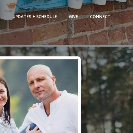
E
UPDATES + SCHEDULE
GIVE
CONNECT