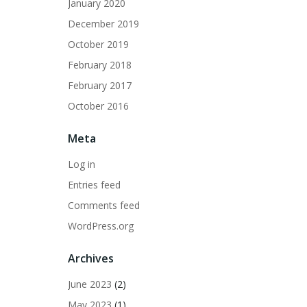
January 2020
December 2019
October 2019
February 2018
February 2017
October 2016
Meta
Log in
Entries feed
Comments feed
WordPress.org
Archives
June 2023
(2)
May 2023
(1)