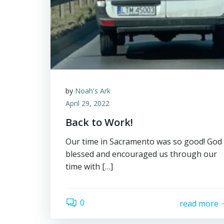
by
Noah's Ark
April 29, 2022
Back to Work!
Our time in Sacramento was so good! God
blessed and encouraged us through our
time with […]
0
read more