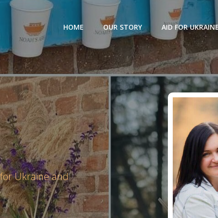
HOME
OUR STORY
AID FOR UKRAIN
 for Ukraine and