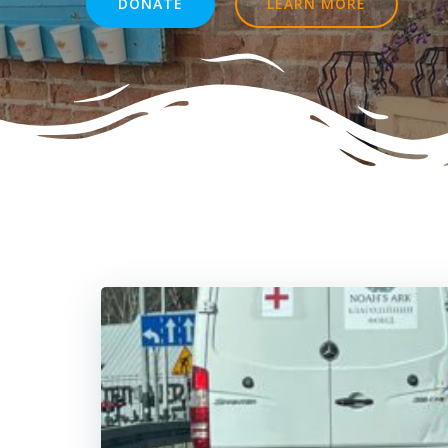
DONATE
LEARN MORE