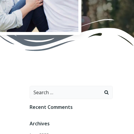
Search
for:
Recent Comments
Archives