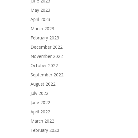
June 2023
May 2023
April 2023
March 2023
February 2023
December 2022
November 2022
October 2022
September 2022
August 2022
July 2022
June 2022
April 2022
March 2022
February 2020