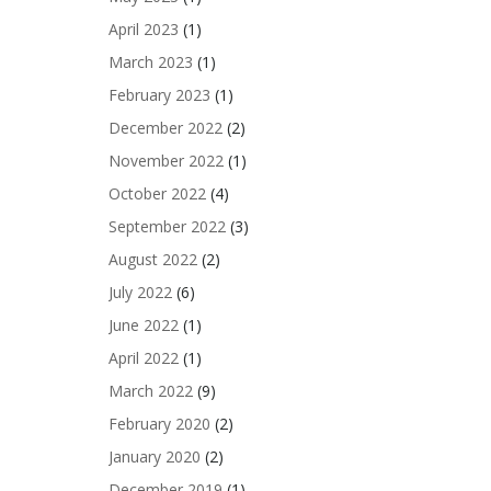
April 2023
(1)
March 2023
(1)
February 2023
(1)
December 2022
(2)
November 2022
(1)
October 2022
(4)
September 2022
(3)
August 2022
(2)
July 2022
(6)
June 2022
(1)
April 2022
(1)
March 2022
(9)
February 2020
(2)
January 2020
(2)
December 2019
(1)