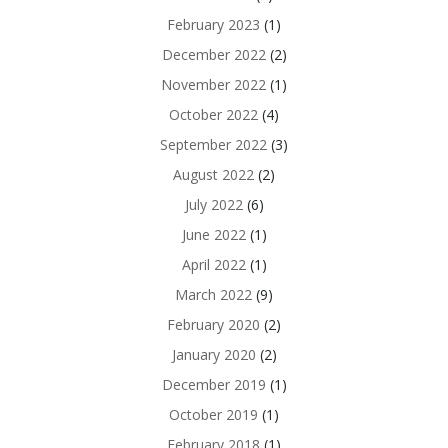
February 2023
(1)
December 2022
(2)
November 2022
(1)
October 2022
(4)
September 2022
(3)
August 2022
(2)
July 2022
(6)
June 2022
(1)
April 2022
(1)
March 2022
(9)
February 2020
(2)
January 2020
(2)
December 2019
(1)
October 2019
(1)
February 2018
(1)