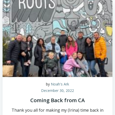
by
Noah's Ark
December 30, 2022
Coming Back from CA
Thank you all for making my (Irina) time back in