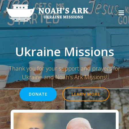
Skip
to
content
Ukraine Missions
Thank you for your support and prayers for
Ukraine and Noah's Ark Missions!
DONATE
LEARN MORE