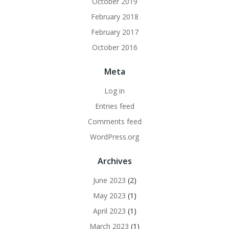
October 2019
February 2018
February 2017
October 2016
Meta
Log in
Entries feed
Comments feed
WordPress.org
Archives
June 2023
(2)
May 2023
(1)
April 2023
(1)
March 2023
(1)