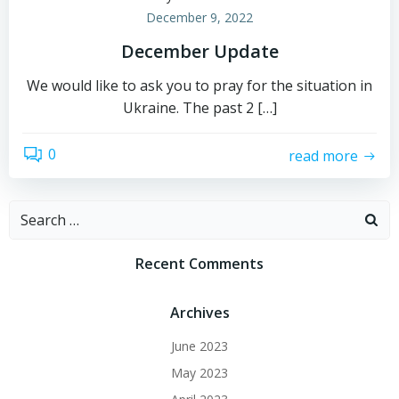
December 9, 2022
December Update
We would like to ask you to pray for the situation in
Ukraine. The past 2 […]
0
read more
Search
for:
Recent Comments
Archives
June 2023
May 2023