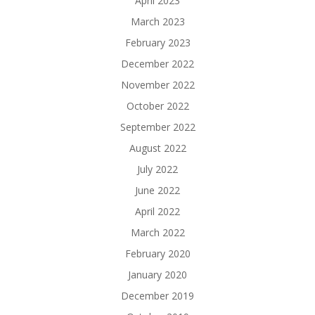
April 2023
March 2023
February 2023
December 2022
November 2022
October 2022
September 2022
August 2022
July 2022
June 2022
April 2022
March 2022
February 2020
January 2020
December 2019