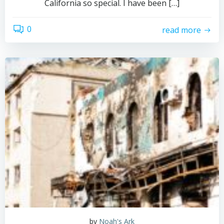
California so special. I have been […]
0
read more
by
Noah's Ark