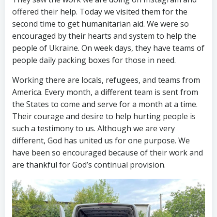
offered their help. Today we visited them for the
second time to get humanitarian aid. We were so
encouraged by their hearts and system to help the
people of Ukraine. On week days, they have teams of
people daily packing boxes for those in need.
Working there are locals, refugees, and teams from
America. Every month, a different team is sent from
the States to come and serve for a month at a time.
Their courage and desire to help hurting people is
such a testimony to us. Although we are very
different, God has united us for one purpose. We
have been so encouraged because of their work and
are thankful for God’s continual provision.