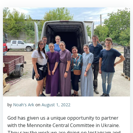
by
Noah's Ark
on
August 1, 2022
God has given us a unique opportunity to partner
with the Mennonite Central Committee in Ukraine.
They saw the work we are doing on Instagram and