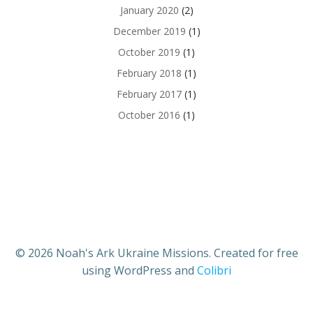
January 2020
(2)
December 2019
(1)
October 2019
(1)
February 2018
(1)
February 2017
(1)
October 2016
(1)
© 2026 Noah's Ark Ukraine Missions. Created for free
using WordPress and
Colibri