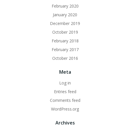
February 2020
January 2020
December 2019
October 2019
February 2018
February 2017
October 2016
Meta
Log in
Entries feed
Comments feed
WordPress.org
Archives