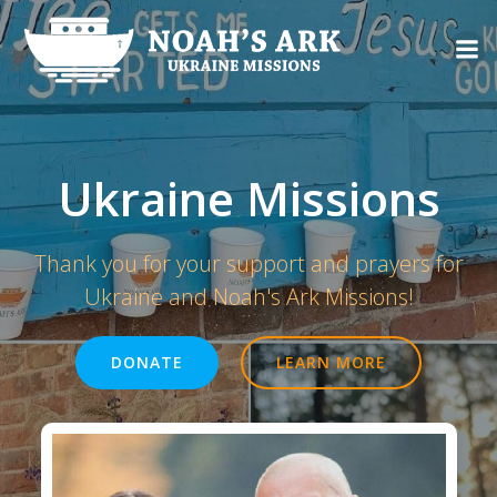
Skip
to
content
Ukraine Missions
Thank you for your support and prayers for
Ukraine and Noah's Ark Missions!
DONATE
LEARN MORE