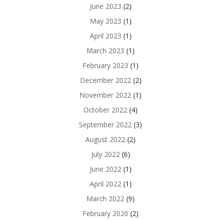
June 2023
(2)
May 2023
(1)
April 2023
(1)
March 2023
(1)
February 2023
(1)
December 2022
(2)
November 2022
(1)
October 2022
(4)
September 2022
(3)
August 2022
(2)
July 2022
(6)
June 2022
(1)
April 2022
(1)
March 2022
(9)
February 2020
(2)