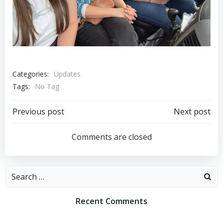
Categories:
Updates
Tags:
No Tag
Post
Post
Previous post
Next post
navigation
navigation
Comments are closed
Search
for:
Recent Comments