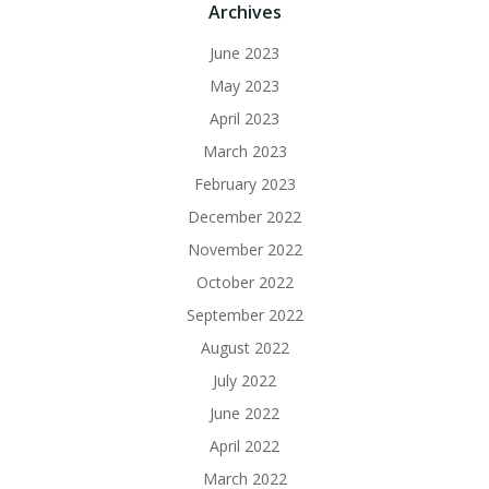
Archives
June 2023
May 2023
April 2023
March 2023
February 2023
December 2022
November 2022
October 2022
September 2022
August 2022
July 2022
June 2022
April 2022
March 2022