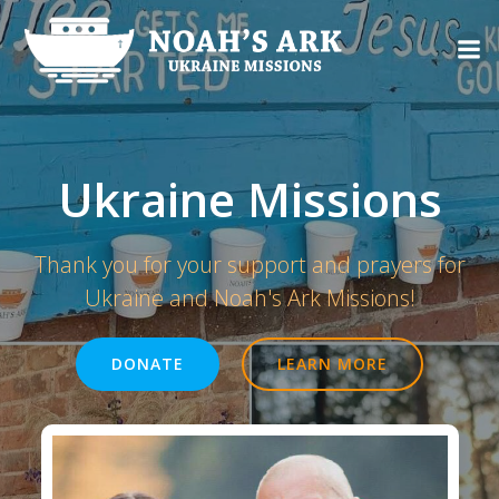
Skip
to
content
Ukraine Missions
Thank you for your support and prayers for
Ukraine and Noah's Ark Missions!
DONATE
LEARN MORE