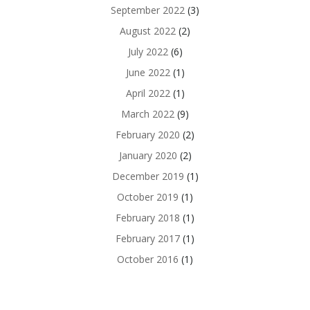
September 2022
(3)
August 2022
(2)
July 2022
(6)
June 2022
(1)
April 2022
(1)
March 2022
(9)
February 2020
(2)
January 2020
(2)
December 2019
(1)
October 2019
(1)
February 2018
(1)
February 2017
(1)
October 2016
(1)