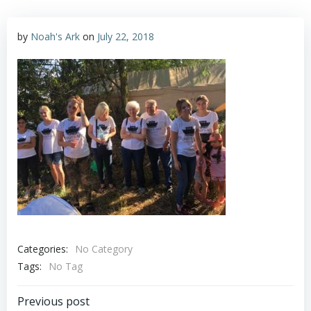
by
Noah's Ark
on
July 22, 2018
Categories:
No Category
Tags:
No Tag
Post
Previous post