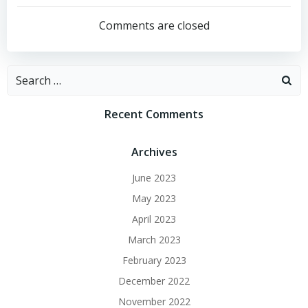
navigation
Comments are closed
Search
for:
Recent Comments
Archives
June 2023
May 2023
April 2023
March 2023
February 2023
December 2022
November 2022