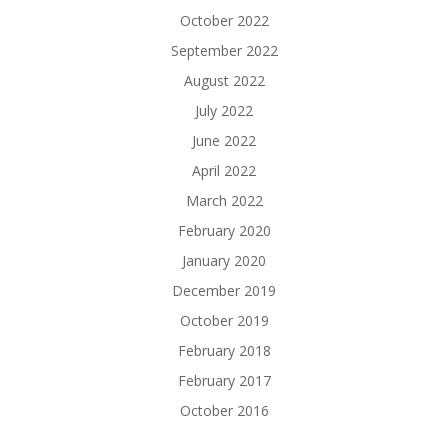
October 2022
September 2022
August 2022
July 2022
June 2022
April 2022
March 2022
February 2020
January 2020
December 2019
October 2019
February 2018
February 2017
October 2016