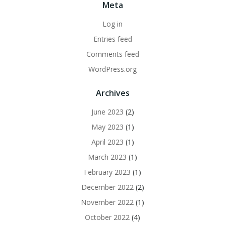
Meta
Log in
Entries feed
Comments feed
WordPress.org
Archives
June 2023
(2)
May 2023
(1)
April 2023
(1)
March 2023
(1)
February 2023
(1)
December 2022
(2)
November 2022
(1)
October 2022
(4)