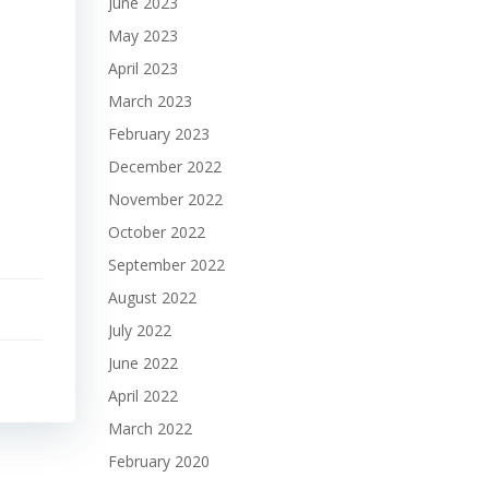
June 2023
May 2023
April 2023
March 2023
February 2023
December 2022
November 2022
October 2022
September 2022
August 2022
July 2022
June 2022
April 2022
March 2022
February 2020