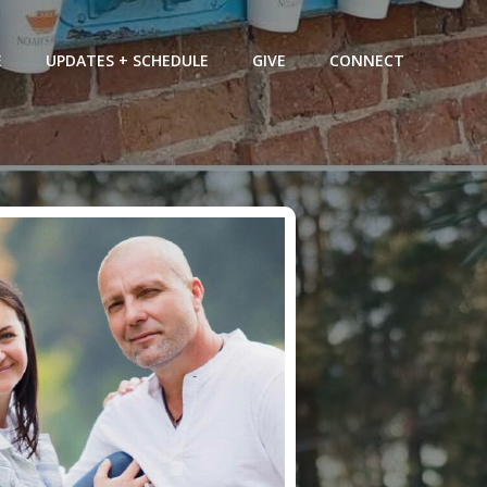
E
UPDATES + SCHEDULE
GIVE
CONNECT