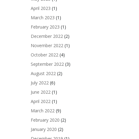
April 2023
(1)
March 2023
(1)
February 2023
(1)
December 2022
(2)
November 2022
(1)
October 2022
(4)
September 2022
(3)
August 2022
(2)
July 2022
(6)
June 2022
(1)
April 2022
(1)
March 2022
(9)
February 2020
(2)
January 2020
(2)
December 2019
(1)