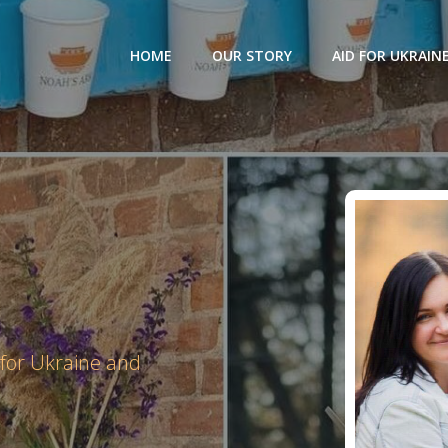
HOME
OUR STORY
AID FOR UKRAIN
 for Ukraine and