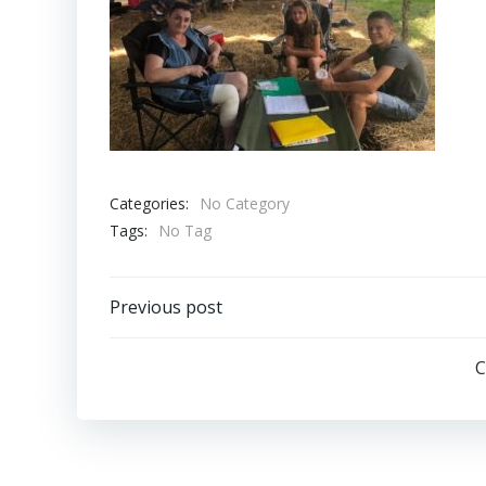
Categories:
No Category
Tags:
No Tag
Post
Previous post
navigation
C