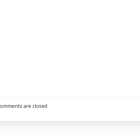
omments are closed