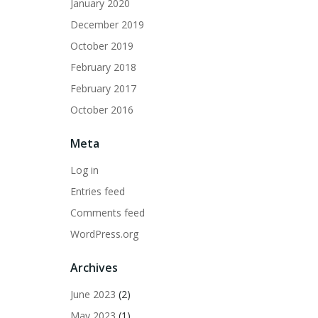
January 2020
December 2019
October 2019
February 2018
February 2017
October 2016
Meta
Log in
Entries feed
Comments feed
WordPress.org
Archives
June 2023
(2)
May 2023
(1)