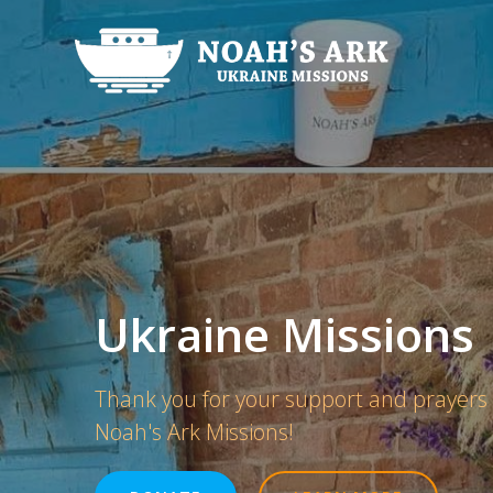
Skip
to
content
Ukraine Missions
Thank you for your support and prayers
Noah's Ark Missions!