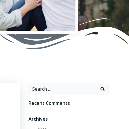
Search
for:
Recent Comments
Archives