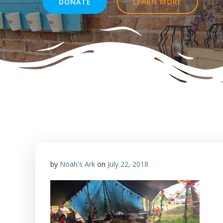
DONATE
LEARN MORE
by
Noah's Ark
on
July 22, 2018