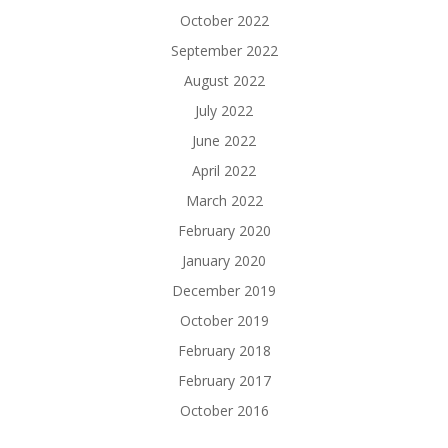
October 2022
September 2022
August 2022
July 2022
June 2022
April 2022
March 2022
February 2020
January 2020
December 2019
October 2019
February 2018
February 2017
October 2016