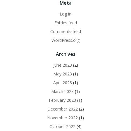
Meta
Log in
Entries feed
Comments feed
WordPress.org
Archives
June 2023
(2)
May 2023
(1)
April 2023
(1)
March 2023
(1)
February 2023
(1)
December 2022
(2)
November 2022
(1)
October 2022
(4)