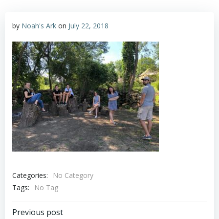
by
Noah's Ark
on
July 22, 2018
Categories:
No Category
Tags:
No Tag
Post
Previous post