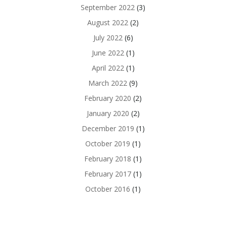
September 2022
(3)
August 2022
(2)
July 2022
(6)
June 2022
(1)
April 2022
(1)
March 2022
(9)
February 2020
(2)
January 2020
(2)
December 2019
(1)
October 2019
(1)
February 2018
(1)
February 2017
(1)
October 2016
(1)