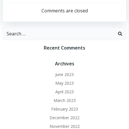
navigation
Comments are closed
Search
for:
Recent Comments
Archives
June 2023
May 2023
April 2023
March 2023
February 2023
December 2022
November 2022