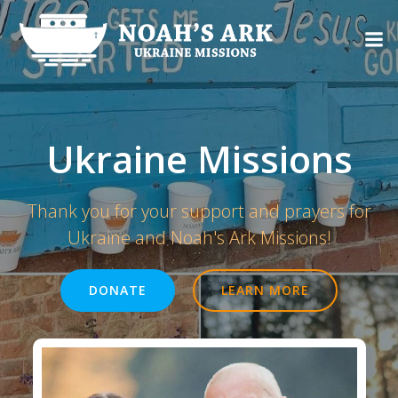
Skip
to
content
Ukraine Missions
Thank you for your support and prayers for
Ukraine and Noah's Ark Missions!
DONATE
LEARN MORE